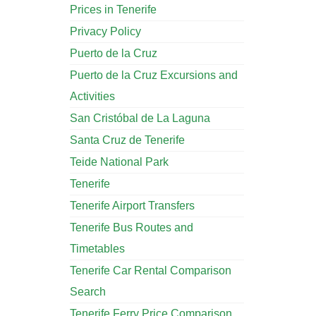
Prices in Tenerife
Privacy Policy
Puerto de la Cruz
Puerto de la Cruz Excursions and
Activities
San Cristóbal de La Laguna
Santa Cruz de Tenerife
Teide National Park
Tenerife
Tenerife Airport Transfers
Tenerife Bus Routes and
Timetables
Tenerife Car Rental Comparison
Search
Tenerife Ferry Price Comparison