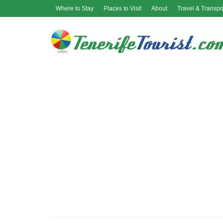
Where to Stay
Places to Visit
About
Travel & Transpo