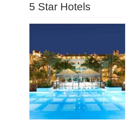
5 Star Hotels