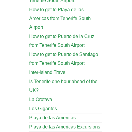
Tenerife South Airport
How to get to Playa de las
Americas from Tenerife South
Airport
How to get to Puerto de la Cruz
from Tenerife South Airport
How to get to Puerto de Santiago
from Tenerife South Airport
Inter-island Travel
Is Tenerife one hour ahead of the
UK?
La Orotava
Los Gigantes
Playa de las Americas
Playa de las Americas Excursions