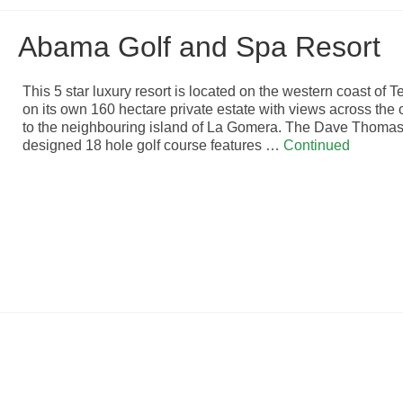
Abama Golf and Spa Resort
This 5 star luxury resort is located on the western coast of T
on its own 160 hectare private estate with views across the
to the neighbouring island of La Gomera. The Dave Thomas
designed 18 hole golf course features …
Continued