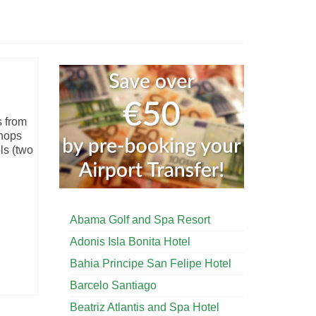
s from
shops
ls (two
Abama Golf and Spa Resort
Adonis Isla Bonita Hotel
Bahia Principe San Felipe Hotel
Barcelo Santiago
Beatriz Atlantis and Spa Hotel