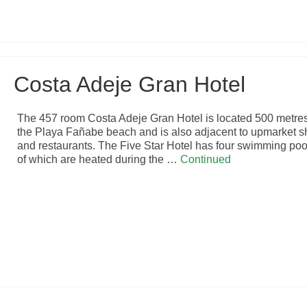
Costa Adeje Gran Hotel
The 457 room Costa Adeje Gran Hotel is located 500 metre
the Playa Fañabe beach and is also adjacent to upmarket 
and restaurants. The Five Star Hotel has four swimming poo
of which are heated during the …
Continued