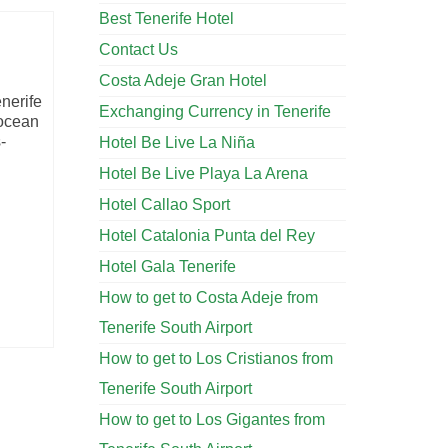
Best Tenerife Hotel
Contact Us
Costa Adeje Gran Hotel
enerife
Exchanging Currency in Tenerife
 ocean
-
Hotel Be Live La Niña
Hotel Be Live Playa La Arena
Hotel Callao Sport
Hotel Catalonia Punta del Rey
Hotel Gala Tenerife
How to get to Costa Adeje from
Tenerife South Airport
How to get to Los Cristianos from
Tenerife South Airport
How to get to Los Gigantes from