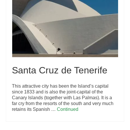
Santa Cruz de Tenerife
This attractive city has been the Island’s capital
since 1833 and is also the joint-capital of the
Canary Islands (together with Las Palmas). It is a
far cry from the resorts of the south and very much
retains its Spanish …
Continued