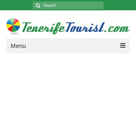
Search
for:
Menu
4 Star Hotels
5 Star Hotels
About Tenerife
History, Weather, Climate and Map of Tenerife.
Attractions
Cities/Towns
How to get to your Resort