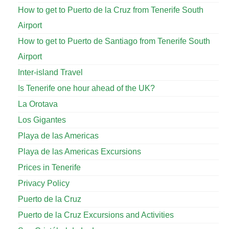
How to get to Puerto de la Cruz from Tenerife South
Airport
How to get to Puerto de Santiago from Tenerife South
Airport
Inter-island Travel
Is Tenerife one hour ahead of the UK?
La Orotava
Los Gigantes
Playa de las Americas
Playa de las Americas Excursions
Prices in Tenerife
Privacy Policy
Puerto de la Cruz
Puerto de la Cruz Excursions and Activities