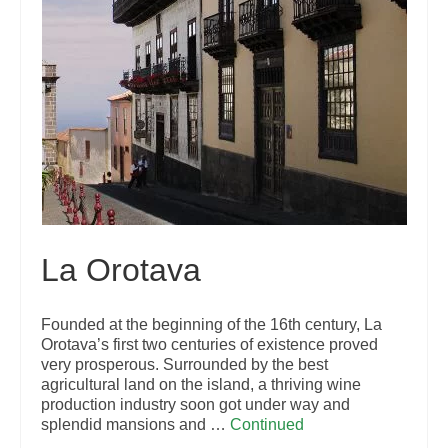
La Orotava
Founded at the beginning of the 16th century, La
Orotava’s first two centuries of existence proved
very prosperous. Surrounded by the best
agricultural land on the island, a thriving wine
production industry soon got under way and
splendid mansions and …
Continued