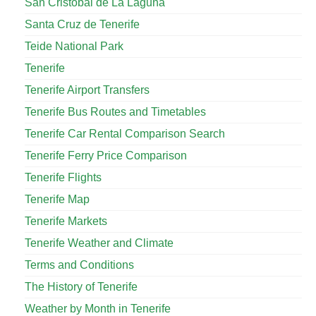
San Cristóbal de La Laguna
Santa Cruz de Tenerife
Teide National Park
Tenerife
Tenerife Airport Transfers
Tenerife Bus Routes and Timetables
Tenerife Car Rental Comparison Search
Tenerife Ferry Price Comparison
Tenerife Flights
Tenerife Map
Tenerife Markets
Tenerife Weather and Climate
Terms and Conditions
The History of Tenerife
Weather by Month in Tenerife