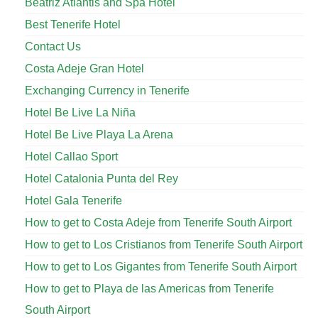
Beatriz Atlantis and Spa Hotel
Best Tenerife Hotel
Contact Us
Costa Adeje Gran Hotel
Exchanging Currency in Tenerife
Hotel Be Live La Niña
Hotel Be Live Playa La Arena
Hotel Callao Sport
Hotel Catalonia Punta del Rey
Hotel Gala Tenerife
How to get to Costa Adeje from Tenerife South Airport
How to get to Los Cristianos from Tenerife South Airport
How to get to Los Gigantes from Tenerife South Airport
How to get to Playa de las Americas from Tenerife
South Airport