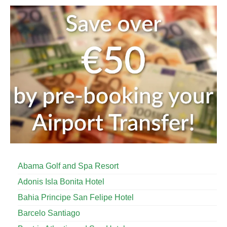
Abama Golf and Spa Resort
Adonis Isla Bonita Hotel
Bahia Principe San Felipe Hotel
Barcelo Santiago