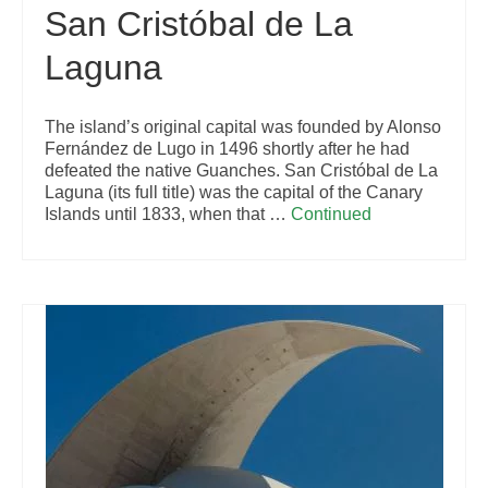
San Cristóbal de La
Laguna
The island’s original capital was founded by Alonso
Fernández de Lugo in 1496 shortly after he had
defeated the native Guanches. San Cristóbal de La
Laguna (its full title) was the capital of the Canary
Islands until 1833, when that …
Continued